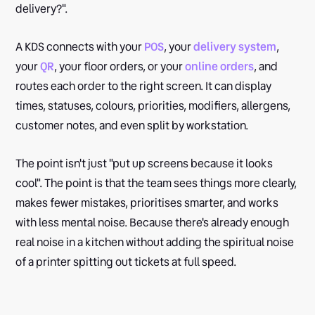
delivery?".
A KDS connects with your
POS
, your
delivery system
,
your
QR
, your floor orders, or your
online orders
, and
routes each order to the right screen. It can display
times, statuses, colours, priorities, modifiers, allergens,
customer notes, and even split by workstation.
The point isn't just "put up screens because it looks
cool". The point is that the team sees things more clearly,
makes fewer mistakes, prioritises smarter, and works
with less mental noise. Because there's already enough
real noise in a kitchen without adding the spiritual noise
of a printer spitting out tickets at full speed.