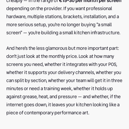
cheaply — in the range of
€15–30 per month per screen
depending on the provider. If you want professional
hardware, multiple stations, brackets, installation, and a
more serious setup, you're no longer buying "a small
screen" — you're building a small kitchen infrastructure.
And here's the less glamorous but more important part:
don't just look at the monthly price. Look at how many
screens you need, whether it integrates with your POS,
whether it supports your delivery channels, whether you
can split by section, whether your team will get it in three
minutes or need a training week, whether it holds up
against grease, heat, and pressure — and whether, if the
internet goes down, it leaves your kitchen looking like a
piece of contemporary performance art.