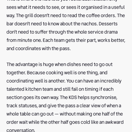
sees what it needs to see, or sees it organised in a useful
way. The grill doesn't need to read the coffee orders. The
bar doesn't need to know about the nachos. Desserts
don't need to suffer through the whole service drama
from minute one. Each team gets their part, works better,
and coordinates with the pass.
The advantage is huge when dishes need to go out
together. Because cooking well is one thing, and
coordinating well is another. You can have an incredibly
talented kitchen team and still fail on timing if each
section goes its own way. The KDS helps synchronise,
track statuses, and give the pass a clear view of when a
whole table can go out — without making one half of the
order wait while the other half goes cold like an awkward
conversation.