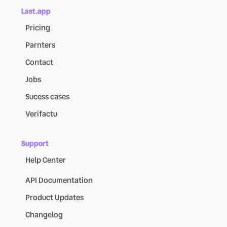
Last.app
Pricing
Parnters
Contact
Jobs
Sucess cases
Verifactu
Support
Help Center
API Documentation
Product Updates
Changelog