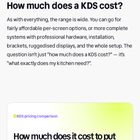
How much does a KDS cost?
As with everything, the range is wide. You can go for
fairly affordable per-screen options, or more complete
systems with professional hardware, installation,
brackets, ruggedised displays, and the whole setup. The
question isn't just "how much does a KDS cost?" — it's
"what exactly does my kitchen need?".
KDS pricing comparison
How much does it cost to put