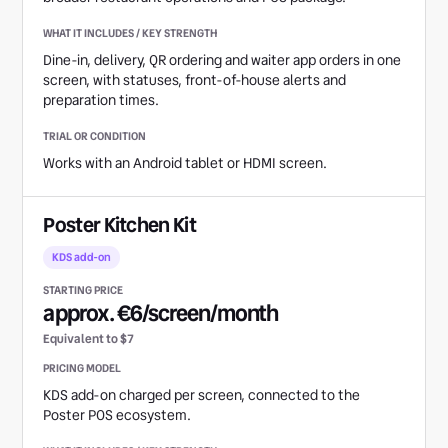
Dine-in, delivery, QR ordering and waiter app orders in one
screen, with statuses, front-of-house alerts and
preparation times.
Works with an Android tablet or HDMI screen.
Poster Kitchen Kit
KDS add-on
approx. €6/screen/month
Equivalent to $7
KDS add-on charged per screen, connected to the
Poster POS ecosystem.