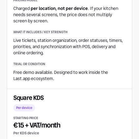
Charged
per location, not per device
. If your kitchen
needs several screens, the price does not multiply
screen by screen.
Live tickets, station organization, order statuses, timers,
priorities, and synchronization with POS, delivery and
online ordering.
Free demo available. Designed to work inside the
Last.app ecosystem.
Square KDS
Per device
€15 + VAT/month
Per KDS device