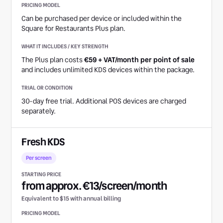
Can be purchased per device or included within the
Square for Restaurants Plus plan.
The Plus plan costs
€59 + VAT/month per point of sale
and includes unlimited KDS devices within the package.
30-day free trial. Additional POS devices are charged
separately.
Fresh KDS
Per screen
from approx. €13/screen/month
Equivalent to $15 with annual billing