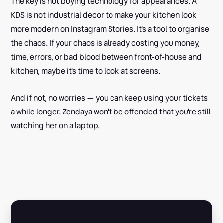
The key is not buying technology for appearances. A
KDS is not industrial decor to make your kitchen look
more modern on Instagram Stories. It's a tool to organise
the chaos. If your chaos is already costing you money,
time, errors, or bad blood between front-of-house and
kitchen, maybe it's time to look at screens.
And if not, no worries — you can keep using your tickets
a while longer. Zendaya won't be offended that you're still
watching her on a laptop.