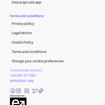
Descarga Last.app
Terms and conditions
Privacy policy
Legal Notice
Cookie Policy
Terms and conditions
Change your cookie preferences
Commercial Contact:
+34 937 377 823
sales@last.app