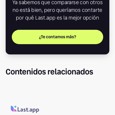
Ya sabemos que compararse con otros
no está bien, pero queríamos contarte
por qué Last.app es la mejor opción
¿Te contamos más?
Contenidos relacionados