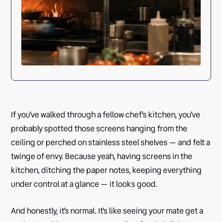
If you've walked through a fellow chef's kitchen, you've
probably spotted those screens hanging from the
ceiling or perched on stainless steel shelves — and felt a
twinge of envy. Because yeah, having screens in the
kitchen, ditching the paper notes, keeping everything
under control at a glance — it looks good.
And honestly, it's normal. It's like seeing your mate get a