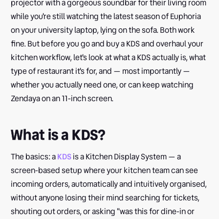
projector with a gorgeous soundbar for their living room
while you're still watching the latest season of Euphoria
on your university laptop, lying on the sofa. Both work
fine. But before you go and buy a KDS and overhaul your
kitchen workflow, let's look at what a KDS actually is, what
type of restaurant it's for, and — most importantly —
whether you actually need one, or can keep watching
Zendaya on an 11-inch screen.
What is a KDS?
The basics: a
KDS
is a Kitchen Display System — a
screen-based setup where your kitchen team can see
incoming orders, automatically and intuitively organised,
without anyone losing their mind searching for tickets,
shouting out orders, or asking "was this for dine-in or