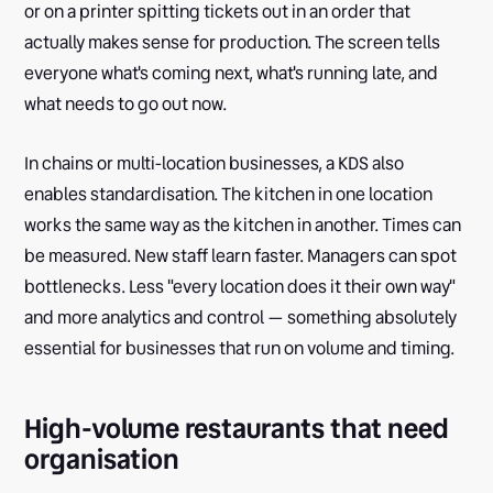
or on a printer spitting tickets out in an order that
actually makes sense for production. The screen tells
everyone what's coming next, what's running late, and
what needs to go out now.
In chains or multi-location businesses, a KDS also
enables standardisation. The kitchen in one location
works the same way as the kitchen in another. Times can
be measured. New staff learn faster. Managers can spot
bottlenecks. Less "every location does it their own way"
and more analytics and control — something absolutely
essential for businesses that run on volume and timing.
High-volume restaurants that need
organisation