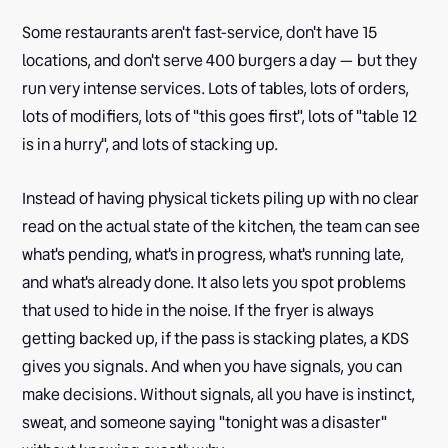
Some restaurants aren't fast-service, don't have 15
locations, and don't serve 400 burgers a day — but they
run very intense services. Lots of tables, lots of orders,
lots of modifiers, lots of "this goes first", lots of "table 12
is in a hurry", and lots of stacking up.
Instead of having physical tickets piling up with no clear
read on the actual state of the kitchen, the team can see
what's pending, what's in progress, what's running late,
and what's already done. It also lets you spot problems
that used to hide in the noise. If the fryer is always
getting backed up, if the pass is stacking plates, a KDS
gives you signals. And when you have signals, you can
make decisions. Without signals, all you have is instinct,
sweat, and someone saying "tonight was a disaster"