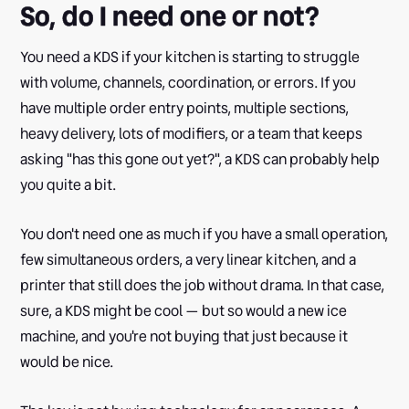
So, do I need one or not?
You need a KDS if your kitchen is starting to struggle
with volume, channels, coordination, or errors. If you
have multiple order entry points, multiple sections,
heavy delivery, lots of modifiers, or a team that keeps
asking "has this gone out yet?", a KDS can probably help
you quite a bit.
You don't need one as much if you have a small operation,
few simultaneous orders, a very linear kitchen, and a
printer that still does the job without drama. In that case,
sure, a KDS might be cool — but so would a new ice
machine, and you're not buying that just because it
would be nice.