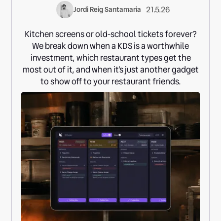
21.5.26
Jordi Reig Santamaria
Kitchen screens or old-school tickets forever?
We break down when a KDS is a worthwhile
investment, which restaurant types get the
most out of it, and when it's just another gadget
to show off to your restaurant friends.