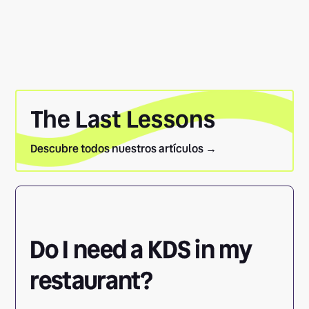
The Last Lessons
Descubre todos nuestros artículos →
Do I need a KDS in my
restaurant?