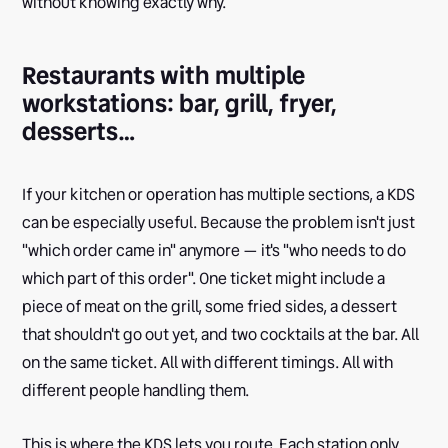
without knowing exactly why.
Restaurants with multiple
workstations: bar, grill, fryer,
desserts…
If your kitchen or operation has multiple sections, a KDS
can be especially useful. Because the problem isn't just
"which order came in" anymore — it's "who needs to do
which part of this order". One ticket might include a
piece of meat on the grill, some fried sides, a dessert
that shouldn't go out yet, and two cocktails at the bar. All
on the same ticket. All with different timings. All with
different people handling them.
This is where the KDS lets you route. Each station only