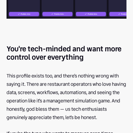
You're tech-minded and want more
control over everything
This profile exists too, and there's nothing wrong with
saying it. There are restaurant operators who love having
data, screens, workflows, automations, and seeing the
operation like it's a management simulation game. And
honestly, god bless them — us tech enthusiasts
genuinely appreciate them, let's be honest.