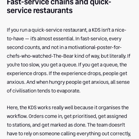
Fast-service chains and quick-
service restaurants
If you run a quick-service restaurant, a KDS isn't a nice-
to-have — it's almost essential. In fast-service, every
second counts, and not in a motivational-poster-for-
chefs-who-watched-The-Bear kind of way, but literally. If
you're too slow, you get a queue. If you get a queue, the
experience drops. If the experience drops, people get
anxious. And when hungry people get anxious, all sense
of civilisation tends to evaporate.
Here, the KDS works really well because it organises the
workflow. Orders come in, get prioritised, get assigned
to stations, and get marked as done. The team doesn't
have to rely on someone calling everything out correctly,