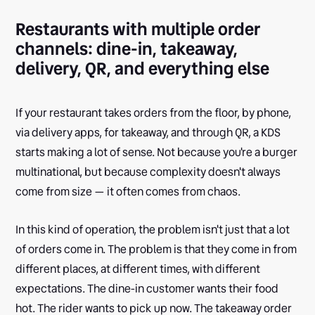
Restaurants with multiple order
channels: dine-in, takeaway,
delivery, QR, and everything else
If your restaurant takes orders from the floor, by phone,
via delivery apps, for takeaway, and through QR, a KDS
starts making a lot of sense. Not because you're a burger
multinational, but because complexity doesn't always
come from size — it often comes from chaos.
In this kind of operation, the problem isn't just that a lot
of orders come in. The problem is that they come in from
different places, at different times, with different
expectations. The dine-in customer wants their food
hot. The rider wants to pick up now. The takeaway order