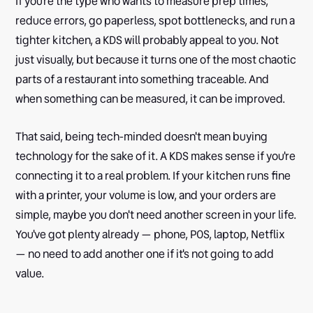
If you're the type who wants to measure prep times,
reduce errors, go paperless, spot bottlenecks, and run a
tighter kitchen, a KDS will probably appeal to you. Not
just visually, but because it turns one of the most chaotic
parts of a restaurant into something traceable. And
when something can be measured, it can be improved.
That said, being tech-minded doesn't mean buying
technology for the sake of it. A KDS makes sense if you're
connecting it to a real problem. If your kitchen runs fine
with a printer, your volume is low, and your orders are
simple, maybe you don't need another screen in your life.
You've got plenty already — phone, POS, laptop, Netflix
— no need to add another one if it's not going to add
value.