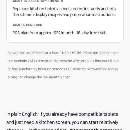
Replaces kitchen tickets, sends orders instantly and lets
the kitchen display recipes and preparation instructions.
POS plan from approx. €22/month. 15-day free trial.
Conversion used for dollar prices: 1 USD ≈ €0.86. Prices are approximate
and exclude VAT unless stated otherwise. Always check final conditions
before purchasing, because screens, POS devices, hardware and annual
billing can change the real monthly cost.
In plain English: if you already have compatible tablets
and just need a kitchen screen, you can start relatively