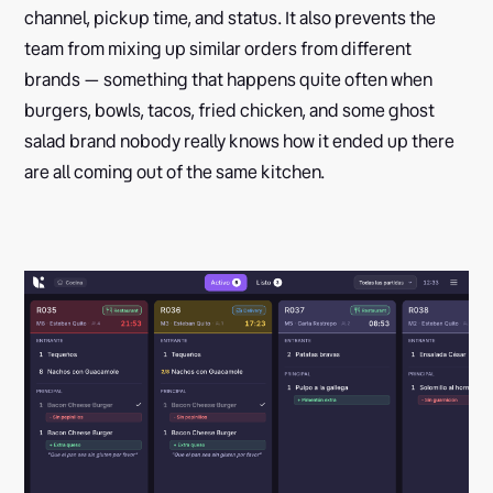
channel, pickup time, and status. It also prevents the
team from mixing up similar orders from different
brands — something that happens quite often when
burgers, bowls, tacos, fried chicken, and some ghost
salad brand nobody really knows how it ended up there
are all coming out of the same kitchen.