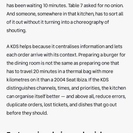
has been waiting 10 minutes. Table 7 asked for no onion.
And someone, somewhere in that kitchen, has to sort all
of it out without it turning into a choreography of
shouting.
A KDS helps because it centralises information and lets
each order arrive with its context. Preparing a burger for
the dining room is not the same as preparing one that
has to travel 20 minutes in a thermal bag with more
kilometres on it than a 2004 Seat Ibiza. If the KDS
distinguishes channels, times, and priorities, the kitchen
can organise itself better — and above all, reduce errors,
duplicate orders, lost tickets, and dishes that go out
before they should.