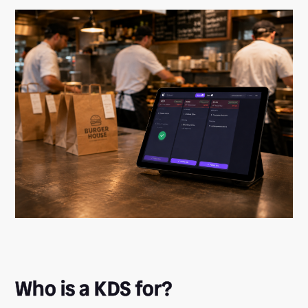
Who is a KDS for?