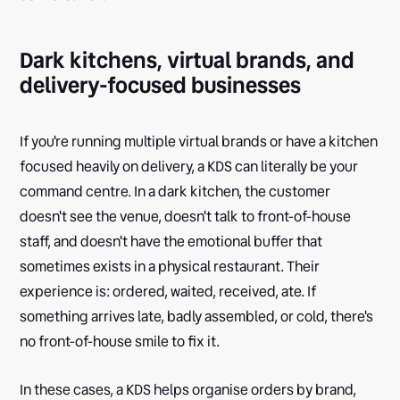
Dark kitchens, virtual brands, and
delivery-focused businesses
If you're running multiple virtual brands or have a kitchen
focused heavily on delivery, a KDS can literally be your
command centre. In a dark kitchen, the customer
doesn't see the venue, doesn't talk to front-of-house
staff, and doesn't have the emotional buffer that
sometimes exists in a physical restaurant. Their
experience is: ordered, waited, received, ate. If
something arrives late, badly assembled, or cold, there's
no front-of-house smile to fix it.
In these cases, a KDS helps organise orders by brand,