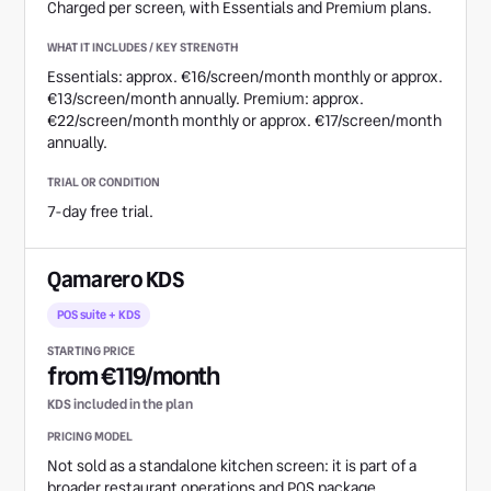
Charged per screen, with Essentials and Premium plans.
Essentials: approx. €16/screen/month monthly or approx.
€13/screen/month annually. Premium: approx.
€22/screen/month monthly or approx. €17/screen/month
annually.
7-day free trial.
Qamarero KDS
POS suite + KDS
from €119/month
KDS included in the plan
Not sold as a standalone kitchen screen: it is part of a
broader restaurant operations and POS package.