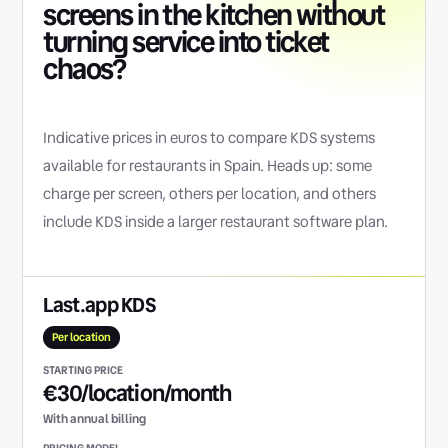
screens in the kitchen without
turning service into ticket
chaos?
Indicative prices in euros to compare KDS systems
available for restaurants in Spain. Heads up: some
charge per screen, others per location, and others
include KDS inside a larger restaurant software plan.
Last.app KDS
Per location
€30/location/month
With annual billing