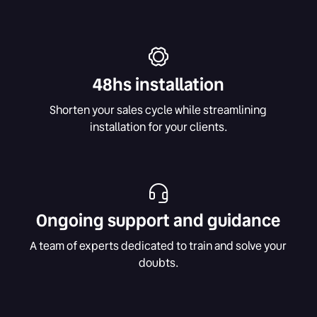
48hs installation
Shorten your sales cycle while streamlining
installation for your clients.
Ongoing support and guidance
A team of experts dedicated to train and solve your
doubts.