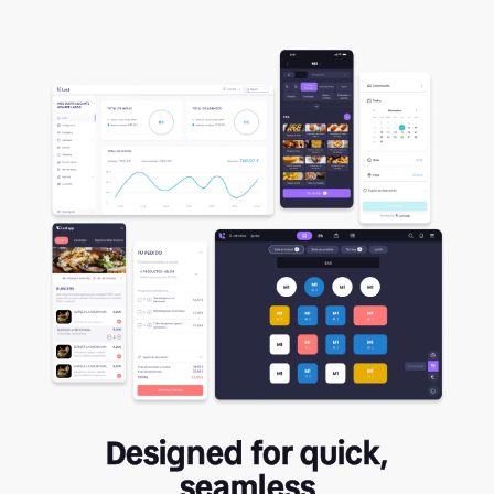
Designed for quick,
seamless