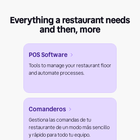
Everything a restaurant needs
and then, more
POS Software
Tools to manage your restaurant floor
and automate processes.
Comanderos
Gestiona las comandas de tu
restaurante de un modo más sencillo
y rápido para todo tu equipo.