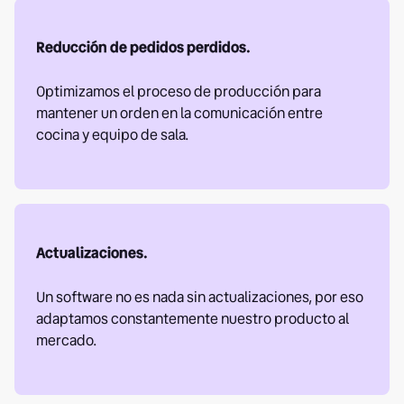
Reducción de pedidos perdidos.
Optimizamos el proceso de producción para
mantener un orden en la comunicación entre
cocina y equipo de sala.
Actualizaciones.
Un software no es nada sin actualizaciones, por eso
adaptamos constantemente nuestro producto al
mercado.