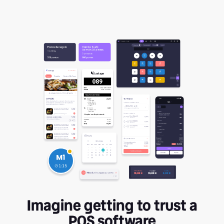
Imagine getting to trust a
POS software