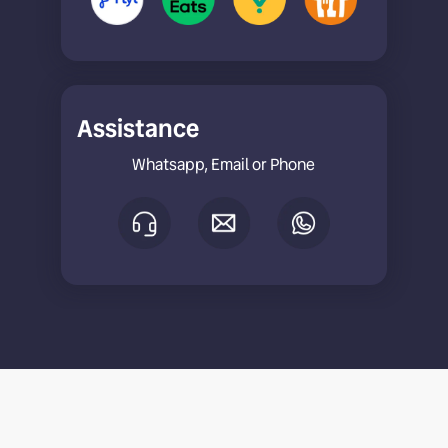
Assistance
Whatsapp, Email or Phone