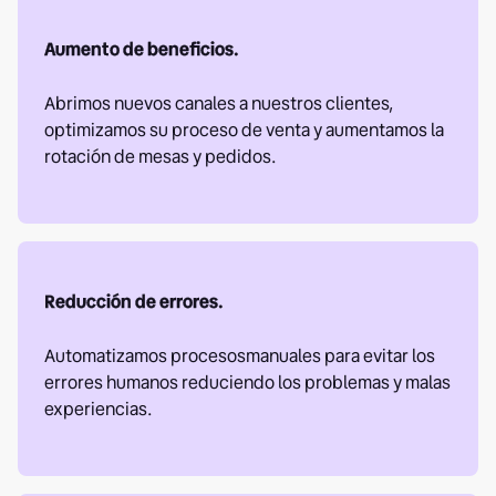
Aumento de beneficios.
Abrimos nuevos canales a nuestros clientes,
optimizamos su proceso de venta y aumentamos la
rotación de mesas y pedidos.
Reducción de errores.
Automatizamos procesosmanuales para evitar los
errores humanos reduciendo los problemas y malas
experiencias.