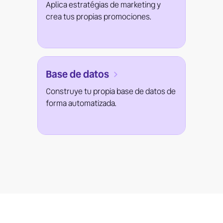
Aplica estratégias de marketing y
crea tus propias promociones.
Base de datos
Construye tu propia base de datos de
forma automatizada.
¿Do you want to know more?