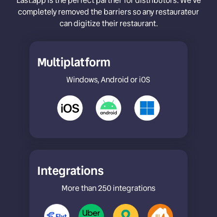
Last.app is the perfect partner for distributors. We’ve
completely removed the barriers so any restaurateur
can digitize their restaurant.
Multiplatform
Windows, Android or iOS
Integrations
More than 250 integrations