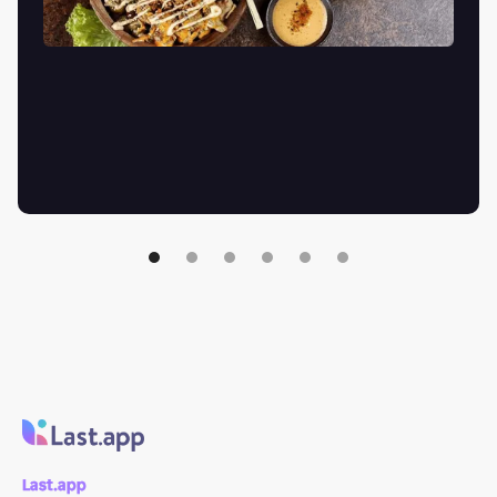
Last.app