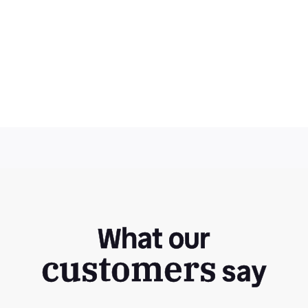
What our
customers
say