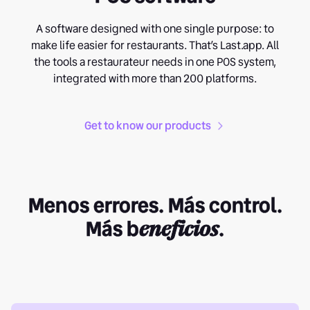
A software designed with one single purpose: to
make life easier for restaurants. That’s Last.app. All
the tools a restaurateur needs in one POS system,
integrated with more than 200 platforms.
Get to know our products
Menos errores. Más control.
Más b
eneficios
.