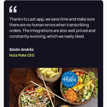
Thanks to Last.app, we save time and make sure
there are no human errors when transcribing
orders. The integrations are also well priced and
constantly evolving, which we really liked.
Simón Andrés
Hula Poke CEO