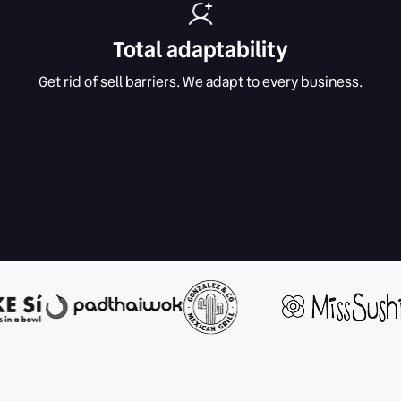
Total adaptability
Get rid of sell barriers. We adapt to every business.