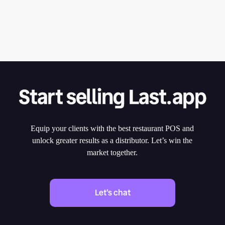
Start selling Last.app
Equip your clients with the best restaurant POS and
unlock greater results as a distributor. Let’s win the
market together.
Let's chat