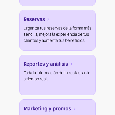
Reservas
Organiza tus reservas de la forma más
sencilla, mejora la experiencia de tus
clientes y aumenta tus beneficios.
Reportes y análisis
Toda la información de tu restaurante
a tiempo real.
Marketing y promos