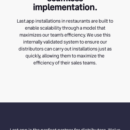
implementation.
Last.app installations in restaurants are built to
enable scalability through a model that
maximizes our team’s efficiency. We use this
internally validated system to ensure our
distributors can carry out installations just as
quickly, allowing them to maximize the
efficiency of their sales teams.