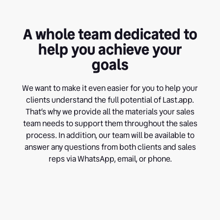
A whole team dedicated to
help you achieve your
goals
We want to make it even easier for you to help your
clients understand the full potential of Last.app.
That’s why we provide all the materials your sales
team needs to support them throughout the sales
process. In addition, our team will be available to
answer any questions from both clients and sales
reps via WhatsApp, email, or phone.