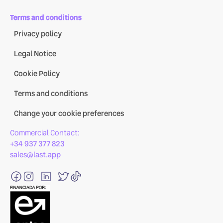
Terms and conditions
Privacy policy
Legal Notice
Cookie Policy
Terms and conditions
Change your cookie preferences
Commercial Contact:
+34 937 377 823
sales@last.app