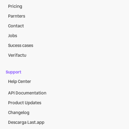
Pricing
Parnters
Contact
Jobs
Sucess cases
Verifactu
Support
Help Center
API Documentation
Product Updates
Changelog
Descarga Last.app