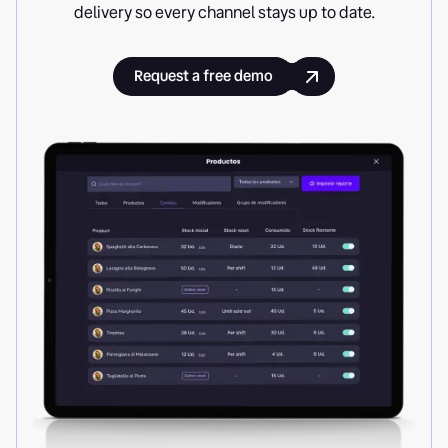
delivery so every channel stays up to date.
Request a free demo