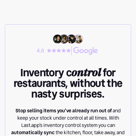
4.6
Inventory c
ontrol
for
restaurants, without the
nasty surprises.
Stop selling items you've already run out of
and
keep your stock under control at all times. With
Last.app's inventory control system you can
automatically sync
the kitchen, floor, take away, and