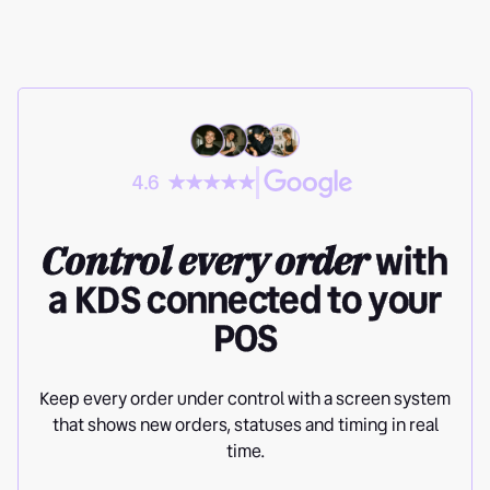
4.6
Control every order
with
a KDS connected to your
POS
Keep every order under control with a screen system
that shows new orders, statuses and timing in real
time.