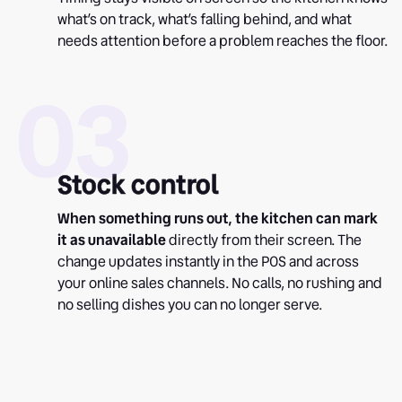
what’s on track, what’s falling behind, and what
needs attention before a problem reaches the floor.
03
Stock control
When something runs out, the kitchen can mark
it as unavailable
directly from their screen. The
change updates instantly in the POS and across
your online sales channels. No calls, no rushing and
no selling dishes you can no longer serve.