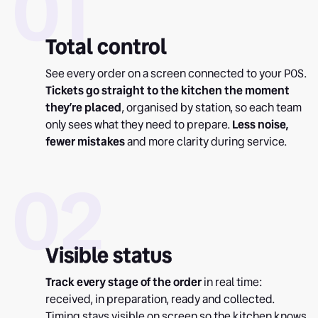
01
Total control
See every order on a screen connected to your POS.
Tickets go straight to the kitchen the moment
they’re placed
, organised by station, so each team
only sees what they need to prepare.
Less noise,
fewer mistakes
and more clarity during service.
02
Visible status
Track every stage of the order
in real time:
received, in preparation, ready and collected.
Timing stays visible on screen so the kitchen knows