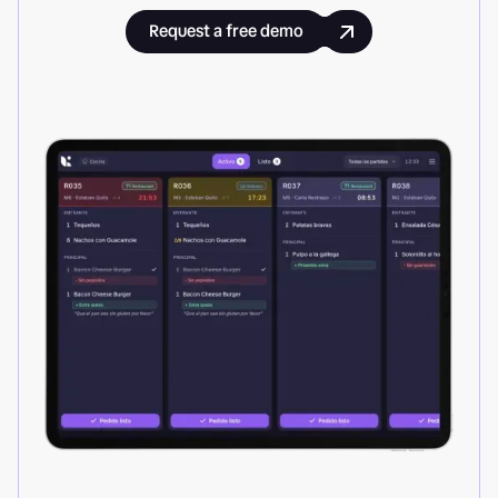
Request a free demo