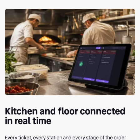
Kitchen and floor connected
in real time
Every ticket, every station and every stage of the order