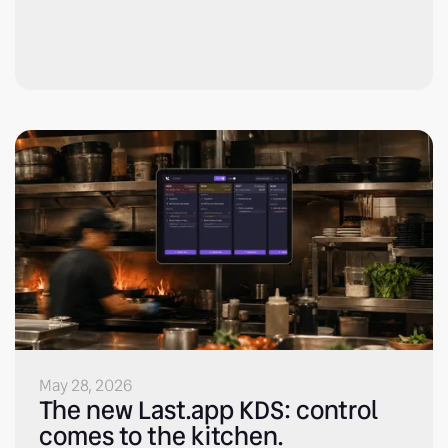
May 28, 2026
The new Last.app KDS: control
comes to the kitchen.