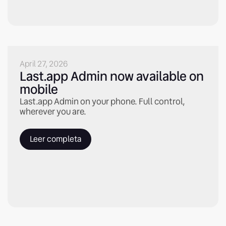
April 27, 2026
Last.app Admin now available on
mobile
Last.app Admin on your phone. Full control,
wherever you are.
Leer completa