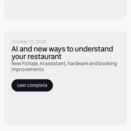
October 21, 2025
AI and new ways to understand
your restaurant
New Fichaje, AI assistant, hardware and booking
improvements.
Leer completa