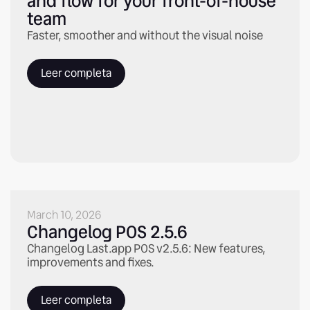
and flow for your front-of-house
team
Faster, smoother and without the visual noise
Leer completa
March 10, 2026
Changelog POS 2.5.6
Changelog Last.app POS v2.5.6: New features,
improvements and fixes.
Leer completa