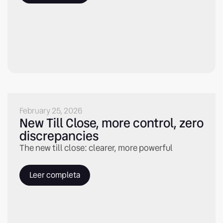
February 25, 2026
New Till Close, more control, zero
discrepancies
The new till close: clearer, more powerful
Leer completa