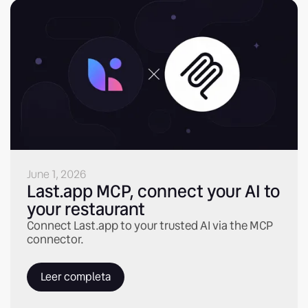
June 1, 2026
Last.app MCP, connect your AI to
your restaurant
Connect Last.app to your trusted AI via the MCP
connector.
Leer completa