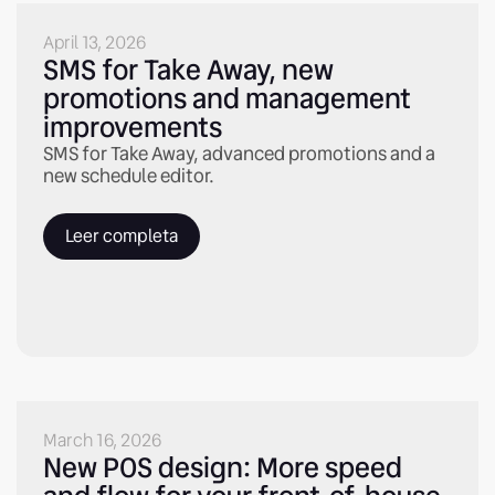
April 13, 2026
SMS for Take Away, new
promotions and management
improvements
SMS for Take Away, advanced promotions and a
new schedule editor.
Leer completa
March 16, 2026
New POS design: More speed