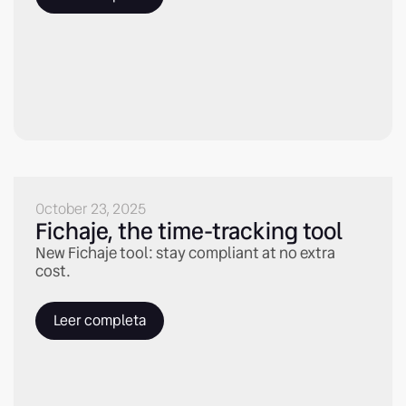
October 23, 2025
Fichaje, the time-tracking tool
New Fichaje tool: stay compliant at no extra
cost.
Leer completa