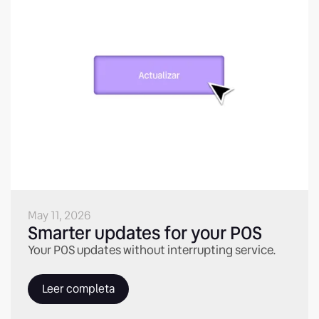
May 11, 2026
Smarter updates for your POS
Your POS updates without interrupting service.
Leer completa