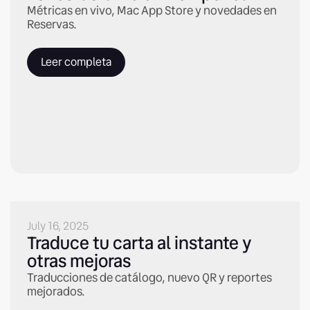
Métricas en vivo, Mac App Store y novedades en
Reservas.
Leer completa
July 16, 2025
Traduce tu carta al instante y
otras mejoras
Traducciones de catálogo, nuevo QR y reportes
mejorados.