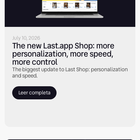
July 10, 2026
The new Last.app Shop: more
personalization, more speed,
more control
The biggest update to Last Shop: personalization
and speed.
Leer completa