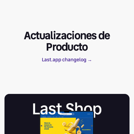
Actualizaciones de
Producto
Last.app changelog →