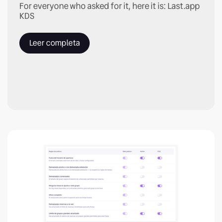
For everyone who asked for it, here it is: Last.app
KDS
Leer completa