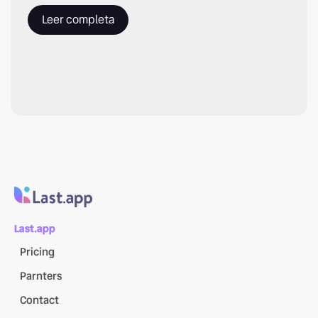
Leer completa
Last.app
Pricing
Parnters
Contact