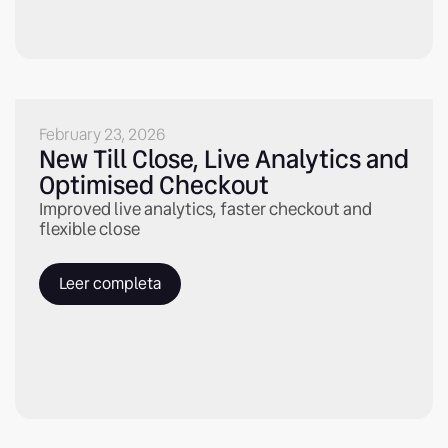
February 23, 2026
New Till Close, Live Analytics and
Optimised Checkout
Improved live analytics, faster checkout and
flexible close
Leer completa