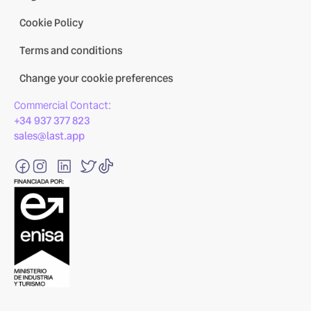
Cookie Policy
Terms and conditions
Change your cookie preferences
Commercial Contact:
+34 937 377 823
sales@last.app