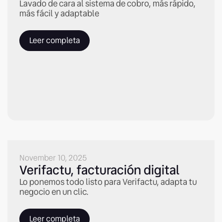
Lavado de cara al sistema de cobro, más rápido,
más fácil y adaptable
Leer completa
November 10, 2025
Verifactu, facturación digital
Lo ponemos todo listo para Verifactu, adapta tu
negocio en un clic.
Leer completa