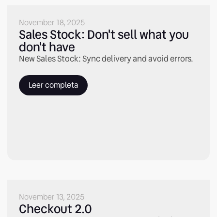
November 18, 2025
Sales Stock: Don't sell what you
don't have
New Sales Stock: Sync delivery and avoid errors.
Leer completa
November 13, 2025
Checkout 2.0