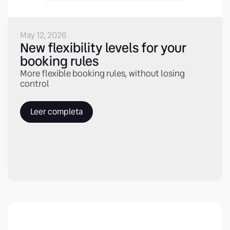
May 12, 2026
New flexibility levels for your
booking rules
More flexible booking rules, without losing
control
Leer completa