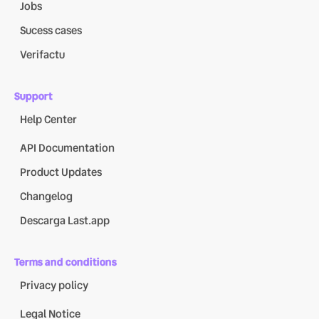
Jobs
Sucess cases
Verifactu
Support
Help Center
API Documentation
Product Updates
Changelog
Descarga Last.app
Terms and conditions
Privacy policy
Legal Notice