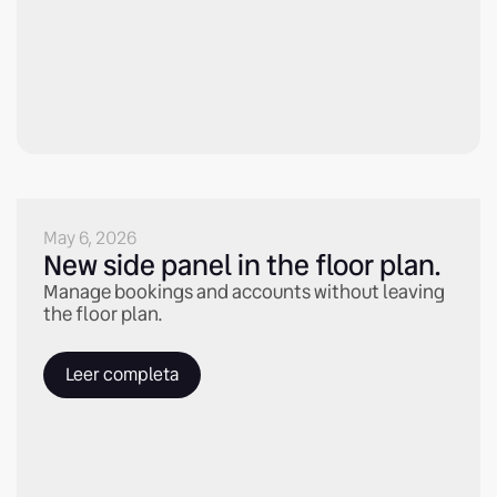
May 6, 2026
New side panel in the floor plan.
Manage bookings and accounts without leaving
the floor plan.
Leer completa