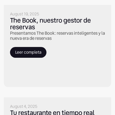
August 19, 2025
The Book, nuestro gestor de
reservas
Presentamos The Book: reservas inteligentes y la
nueva era de reservas
Leer completa
August 4, 2025
Tu restaurante en tiempo real