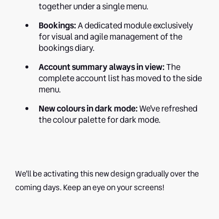
together under a single menu.
Bookings:
A dedicated module exclusively
for visual and agile management of the
bookings diary.
Account summary always in view:
The
complete account list has moved to the side
menu.
New colours in dark mode:
We've refreshed
the colour palette for dark mode.
We'll be activating this new design gradually over the
coming days. Keep an eye on your screens!