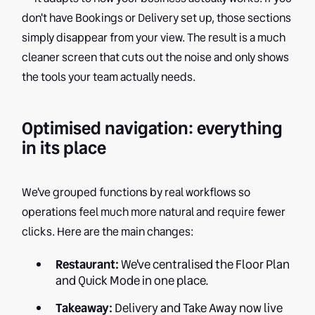
don't have Bookings or Delivery set up, those sections
simply disappear from your view. The result is a much
cleaner screen that cuts out the noise and only shows
the tools your team actually needs.
Optimised navigation: everything
in its place
We've grouped functions by real workflows so
operations feel much more natural and require fewer
clicks. Here are the main changes:
Restaurant:
We've centralised the Floor Plan
and Quick Mode in one place.
Takeaway:
Delivery and Take Away now live