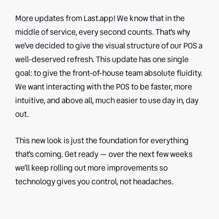
More updates from Last.app! We know that in the
middle of service, every second counts. That's why
we've decided to give the visual structure of our POS a
well-deserved refresh. This update has one single
goal: to give the front-of-house team absolute fluidity.
We want interacting with the POS to be faster, more
intuitive, and above all, much easier to use day in, day
out.
This new look is just the foundation for everything
that's coming. Get ready — over the next few weeks
we'll keep rolling out more improvements so
technology gives you control, not headaches.