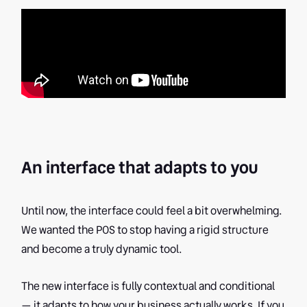
An interface that adapts to you
Until now, the interface could feel a bit overwhelming.
We wanted the POS to stop having a rigid structure
and become a truly dynamic tool.
The new interface is fully contextual and conditional
— it adapts to how your business actually works. If you