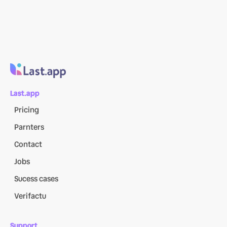
Last.app
Pricing
Parnters
Contact
Jobs
Sucess cases
Verifactu
Support