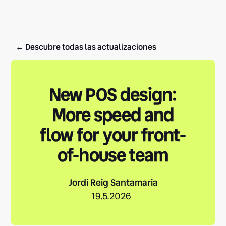
← Descubre todas las actualizaciones
New POS design:
More speed and
flow for your front-
of-house team
Jordi Reig Santamaria
19.5.2026