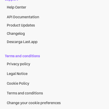
Help Center
API Documentation
Product Updates
Changelog
Descarga Last.app
Terms and conditions
Privacy policy
Legal Notice
Cookie Policy
Terms and conditions
Change your cookie preferences