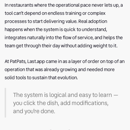
In restaurants where the operational pace never lets up, a
tool can't depend on endless training or complex
processes to start delivering value. Real adoption
happens when the system is quick to understand,
integrates naturally into the flow of service, and helps the
team get through their day without adding weight to it.
At PatPats, Last.app came in as a layer of order on top of an
operation that was already growing and needed more
solid tools to sustain that evolution.
The system is logical and easy to learn —
you click the dish, add modifications,
and you're done.