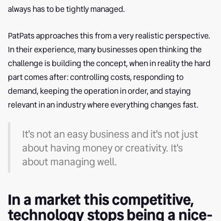
always has to be tightly managed.
PatPats approaches this from a very realistic perspective.
In their experience, many businesses open thinking the
challenge is building the concept, when in reality the hard
part comes after: controlling costs, responding to
demand, keeping the operation in order, and staying
relevant in an industry where everything changes fast.
It's not an easy business and it's not just
about having money or creativity. It's
about managing well.
In a market this competitive,
technology stops being a nice-