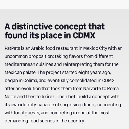
A distinctive concept that
found its place in CDMX
PatPats is an Arabic food restaurant in Mexico City with an
uncommon proposition: taking flavors from different
Mediterranean cuisines and reinterpreting them for the
Mexican palate. The project started eight years ago,
began in Colima, and eventually consolidated in CDMX
after an evolution that took them from Narvarte to Roma
Norte and then to Juárez. Their bet: build a concept with
its own identity, capable of surprising diners, connecting
with local guests, and competing in one of the most
demanding food scenes in the country.