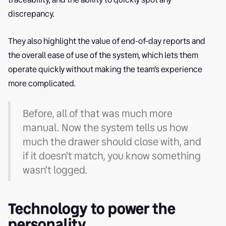
discrepancy.
They also highlight the value of end-of-day reports and
the overall ease of use of the system, which lets them
operate quickly without making the team's experience
more complicated.
Before, all of that was much more
manual. Now the system tells us how
much the drawer should close with, and
if it doesn't match, you know something
wasn't logged.
Technology to power the
personality