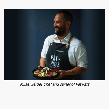
Mijael Seidel, Chef and owner of Pat Patz