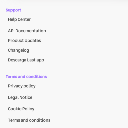
Support
Help Center
API Documentation
Product Updates
Changelog
Descarga Last.app
Terms and conditions
Privacy policy
Legal Notice
Cookie Policy
Terms and conditions