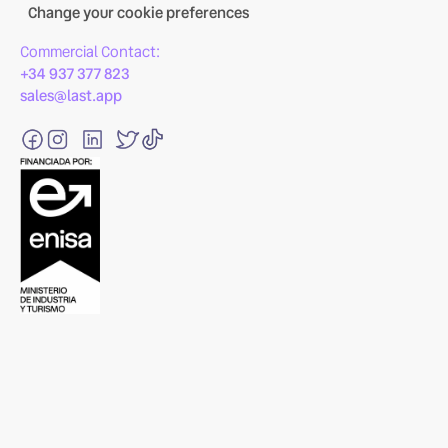
Change your cookie preferences
Commercial Contact:
+34 937 377 823
sales@last.app