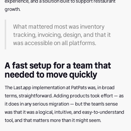
experience, and a solution built to support restaurant
growth.
What mattered most was inventory
tracking, invoicing, design, and that it
was accessible on all platforms.
A fast setup for a team that
needed to move quickly
The Last.app implementation at PatPats was, in broad
terms, straightforward. Adding products took effort — as
it does in any serious migration — but the team's sense
was that it was a logical, intuitive, and easy-to-understand
tool, and that matters more than it might seem.