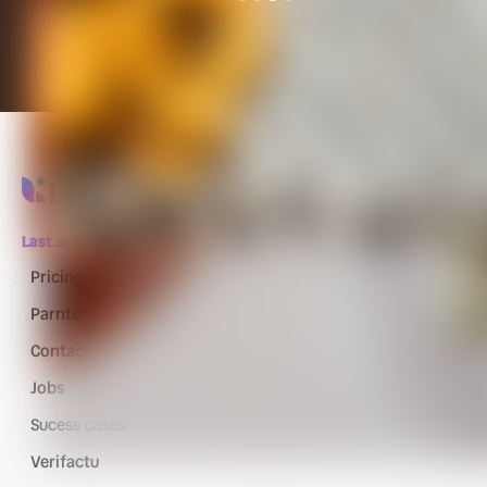
Last.app
Pricing
Parnters
Contact
Jobs
Sucess cases
Verifactu