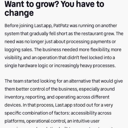
Want to grow? You have to
change
Before joining Last.app, PatPatz was running on another
system that gradually fell short as the restaurant grew. The
need was no longer just about processing payments or
logging sales. The business needed more flexibility, more
visibility, and an operation that didn't feel locked into a
single hardware logic or increasingly heavy processes.
The team started looking for an alternative that would give
them better control of the business, especially around
inventory, reporting, and operating across different
devices. In that process, Last.app stood out for a very
specific combination of factors: accessibility across
platforms, operational control, an intuitive user