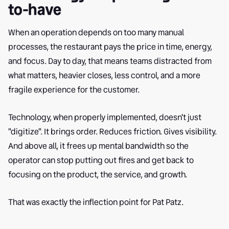
to-have
When an operation depends on too many manual
processes, the restaurant pays the price in time, energy,
and focus. Day to day, that means teams distracted from
what matters, heavier closes, less control, and a more
fragile experience for the customer.
Technology, when properly implemented, doesn't just
"digitize". It brings order. Reduces friction. Gives visibility.
And above all, it frees up mental bandwidth so the
operator can stop putting out fires and get back to
focusing on the product, the service, and growth.
That was exactly the inflection point for Pat Patz.