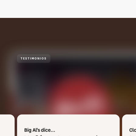
TESTIMONIOS
Clowd Town dice...