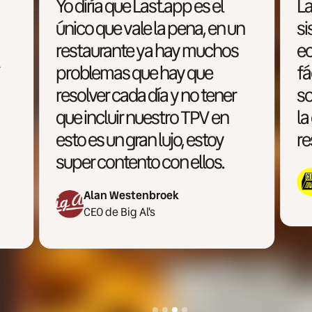
Last.app es uno de los
n
sistemas más accesibles
económicamente, más
fáciles de utilizar y
sobretodo más enfocado a
la operativa multimarca y la
restauración moderna.
Miguel Ron
CEO de Cloud Town
Slide 4 of 4.