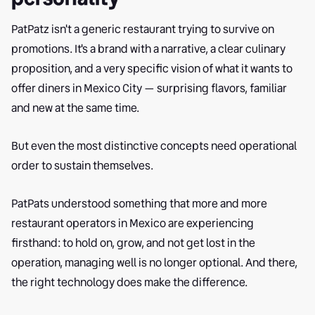
PatPatz isn't a generic restaurant trying to survive on
promotions. It's a brand with a narrative, a clear culinary
proposition, and a very specific vision of what it wants to
offer diners in Mexico City — surprising flavors, familiar
and new at the same time.
But even the most distinctive concepts need operational
order to sustain themselves.
PatPats understood something that more and more
restaurant operators in Mexico are experiencing
firsthand: to hold on, grow, and not get lost in the
operation, managing well is no longer optional. And there,
the right technology does make the difference.