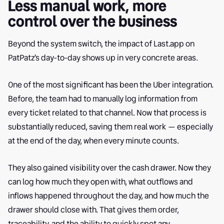
Less manual work, more
control over the business
Beyond the system switch, the impact of Last.app on
PatPatz's day-to-day shows up in very concrete areas.
One of the most significant has been the Uber integration.
Before, the team had to manually log information from
every ticket related to that channel. Now that process is
substantially reduced, saving them real work — especially
at the end of the day, when every minute counts.
They also gained visibility over the cash drawer. Now they
can log how much they open with, what outflows and
inflows happened throughout the day, and how much the
drawer should close with. That gives them order,
traceability, and the ability to quickly spot any