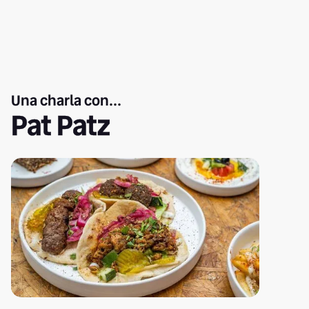
Una charla con...
Pat Patz