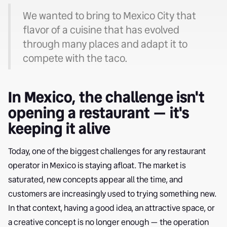
We wanted to bring to Mexico City that
flavor of a cuisine that has evolved
through many places and adapt it to
compete with the taco.
In Mexico, the challenge isn't
opening a restaurant — it's
keeping it alive
Today, one of the biggest challenges for any restaurant
operator in Mexico is staying afloat. The market is
saturated, new concepts appear all the time, and
customers are increasingly used to trying something new.
In that context, having a good idea, an attractive space, or
a creative concept is no longer enough — the operation