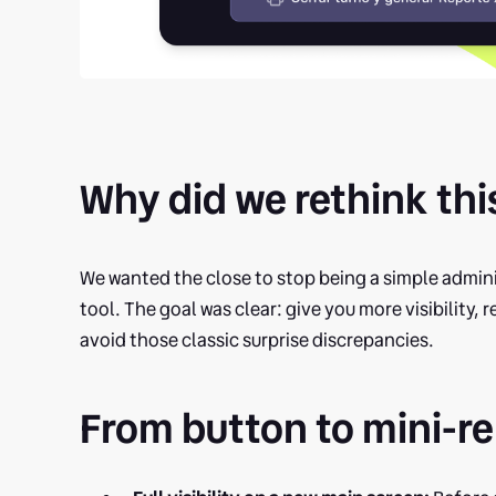
Why did we rethink thi
We wanted the close to stop being a simple admini
tool. The goal was clear: give you more visibility, 
avoid those classic surprise discrepancies.
From button to mini-re