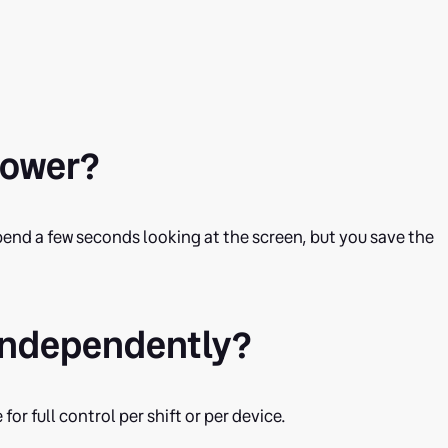
slower?
u spend a few seconds looking at the screen, but you save the
ls independently?
for full control per shift or per device.