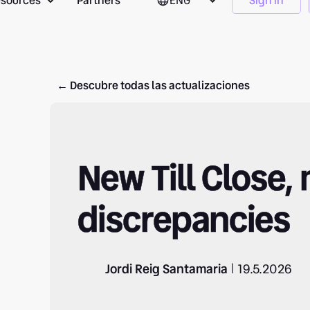
sources
Partners
ENG
Sign in
← Descubre todas las actualizaciones
New Till Close,
discrepancies
Jordi Reig Santamaria
19.5.2026
|