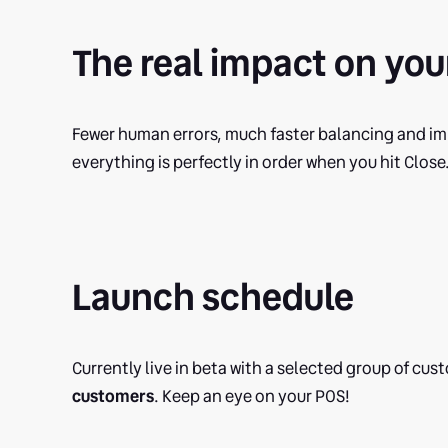
The real impact on you
Fewer human errors, much faster balancing and imp
everything is perfectly in order when you hit Close
Launch schedule
Currently live in beta with a selected group of cu
customers
. Keep an eye on your POS!