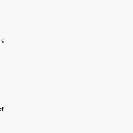
ng
of