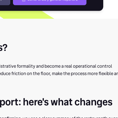
s?
strative formality and become a real operational control
reduce friction on the floor, make the process more flexible a
port: here's what changes