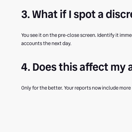
3. What if I spot a dis
You see it on the pre-close screen. Identify it imm
accounts the next day.
4. Does this affect my
Only for the better. Your reports now include more