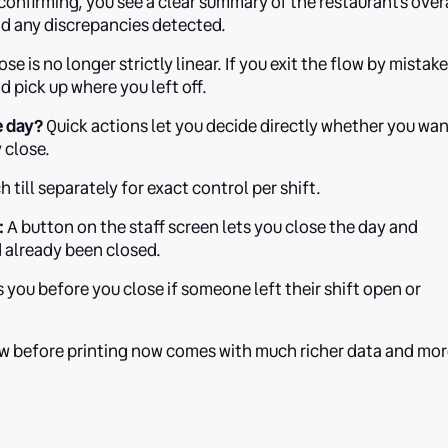
onfirming, you see a clear summary of the restaurant's over
d any discrepancies detected.
se is no longer strictly linear. If you exit the flow by mistake
 pick up where you left off.
e day?
Quick actions let you decide directly whether you wa
y close.
 till separately for exact control per shift.
:
A button on the staff screen lets you close the day and
ad already been closed.
you before you close if someone left their shift open or
w before printing now comes with much richer data and mo