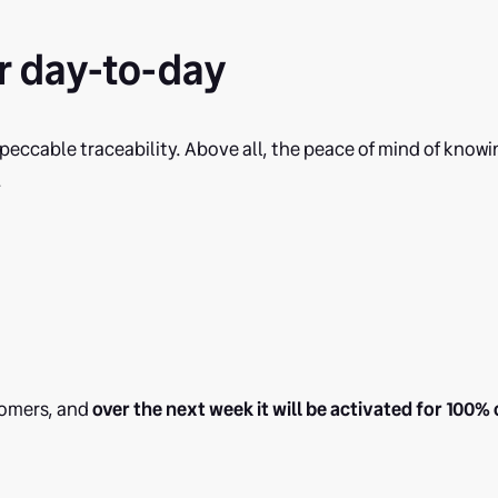
r day-to-day
eccable traceability. Above all, the peace of mind of knowi
.
stomers, and
over the next week it will be activated for 100% 