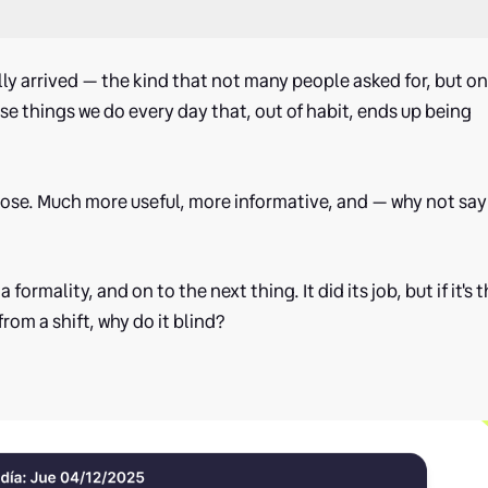
lly arrived — the kind that not many people asked for, but o
se things we do every day that, out of habit, ends up being
 close. Much more useful, more informative, and — why not say 
 formality, and on to the next thing. It did its job, but if it's 
om a shift, why do it blind?