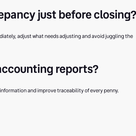
crepancy just before closing
ediately, adjust what needs adjusting and avoid juggling the
 accounting reports?
 information and improve traceability of every penny.