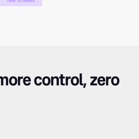
Talk to sales
 more control, zero