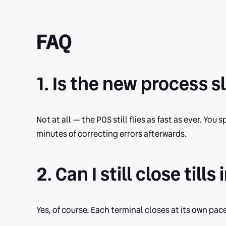
FAQ
1. Is the new process 
Not at all — the POS still flies as fast as ever. Yo
minutes of correcting errors afterwards.
2. Can I still close til
Yes, of course. Each terminal closes at its own pace 