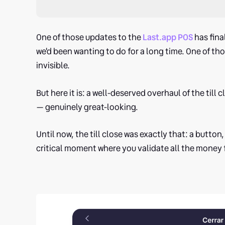
One of those updates to the
Last.app POS
has fina
we'd been wanting to do for a long time. One of tho
invisible.
But here it is: a well-deserved overhaul of the till
— genuinely great-looking.
Until now, the till close was exactly that: a button, a
critical moment where you validate all the money fr