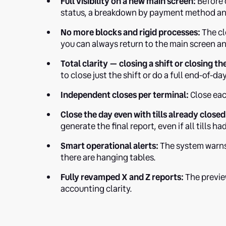
Full visibility on a new main screen:
Before c
status, a breakdown by payment method an
No more blocks and rigid processes:
The clo
you can always return to the main screen and
Total clarity — closing a shift or closing th
to close just the shift or do a full end-of-da
Independent closes per terminal:
Close each
Close the day even with tills already closed
generate the final report, even if all tills h
Smart operational alerts:
The system warns 
there are hanging tables.
Fully revamped X and Z reports:
The previe
accounting clarity.