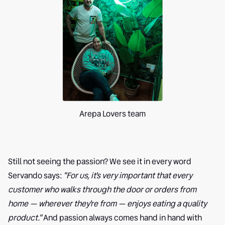
Arepa Lovers team
Still not seeing the passion? We see it in every word
Servando says:
"For us, it's very important that every
customer who walks through the door or orders from
home — wherever they're from — enjoys eating a quality
product."
And passion always comes hand in hand with