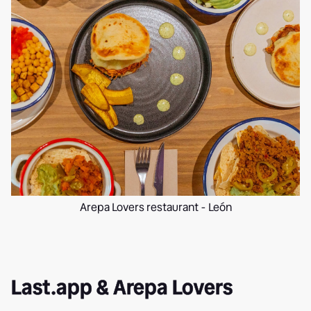
Arepa Lovers restaurant - León
Last.app & Arepa Lovers