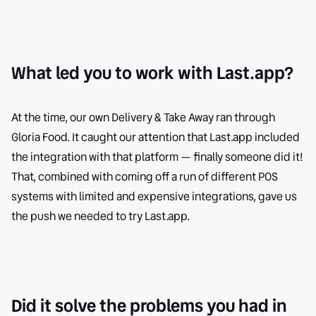
What led you to work with Last.app?
At the time, our own Delivery & Take Away ran through
Gloria Food. It caught our attention that Last.app included
the integration with that platform — finally someone did it!
That, combined with coming off a run of different POS
systems with limited and expensive integrations, gave us
the push we needed to try Last.app.
Did it solve the problems you had in