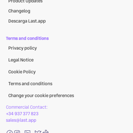
Product Updates
Changelog
Descarga Last.app
Terms and conditions
Privacy policy
Legal Notice
Cookie Policy
Terms and conditions
Change your cookie preferences
Commercial Contact:
+34 937 377 823
sales@last.app