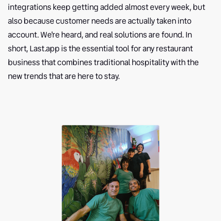
integrations keep getting added almost every week, but
also because customer needs are actually taken into
account. We're heard, and real solutions are found. In
short, Last.app is the essential tool for any restaurant
business that combines traditional hospitality with the
new trends that are here to stay.