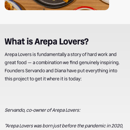
What is Arepa Lovers?
Arepa Lovers is fundamentally a story of hard work and
great food — a combination we find genuinely inspiring.
Founders Servando and Diana have put everything into
this project to get it where it is today:
Servando, co-owner of Arepa Lovers:
"Arepa Lovers was born just before the pandemic in 2020,