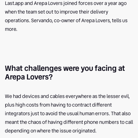
Last.app and Arepa Lovers joined forces over a year ago
when the team set out to improve their delivery
operations. Servando, co-owner of Arepa Lovers, tells us
more.
What challenges were you facing at
Arepa Lovers?
We had devices and cables everywhere as the lesser evil,
plus high costs from having to contract different
integrators just to avoid the usual human errors. That also
meant the chaos of having different phone numbers to call
depending on where the issue originated.