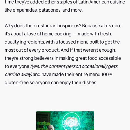
time they've added other staples of Latin American cuisine
like empanadas, patacones, and more.
Why does their restaurant inspire us? Because at its core
it's about a love of home cooking — made with fresh,
quality ingredients, with a focused menu built to get the
most out of every product. And if that weren't enough,
they're strong believers in making great food accessible
to everyone
(yes, the content person occasionally gets
carried away)
and have made their entire menu 100%
gluten-free so anyone can enjoy their dishes.