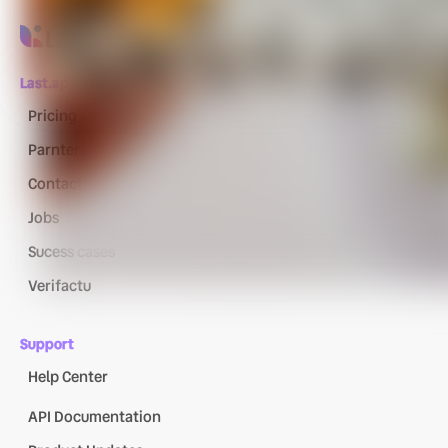
Last.app
Pricing
Parnters
Contact
Jobs
Sucess cases
Verifactu
Support
Help Center
API Documentation