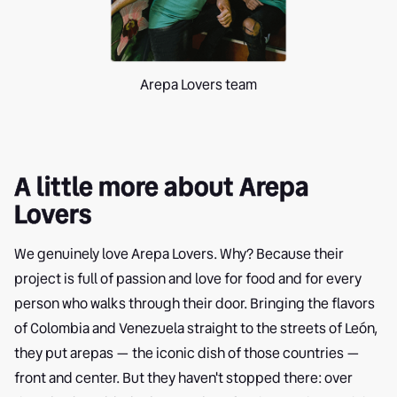
Arepa Lovers team
A little more about Arepa
Lovers
We genuinely love Arepa Lovers. Why? Because their
project is full of passion and love for food and for every
person who walks through their door. Bringing the flavors
of Colombia and Venezuela straight to the streets of León,
they put arepas — the iconic dish of those countries —
front and center. But they haven't stopped there: over