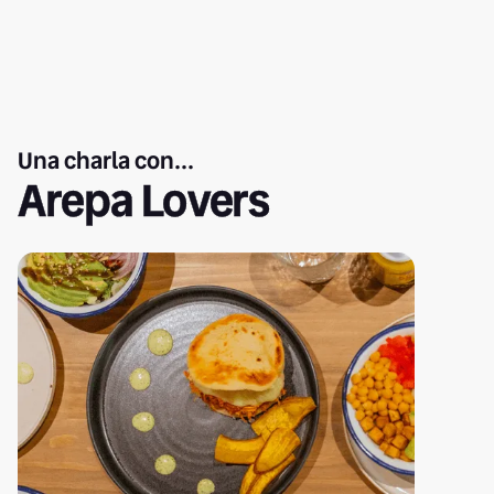
Una charla con...
Arepa Lovers