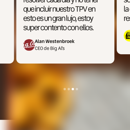
la operativa multimarca y la
restauración moderna.
Miguel Ron
CEO de Cloud Town
Slide 4 of 4.