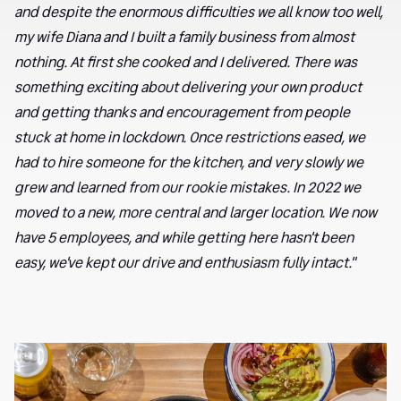
and despite the enormous difficulties we all know too well,
my wife Diana and I built a family business from almost
nothing. At first she cooked and I delivered. There was
something exciting about delivering your own product
and getting thanks and encouragement from people
stuck at home in lockdown. Once restrictions eased, we
had to hire someone for the kitchen, and very slowly we
grew and learned from our rookie mistakes. In 2022 we
moved to a new, more central and larger location. We now
have 5 employees, and while getting here hasn't been
easy, we've kept our drive and enthusiasm fully intact."