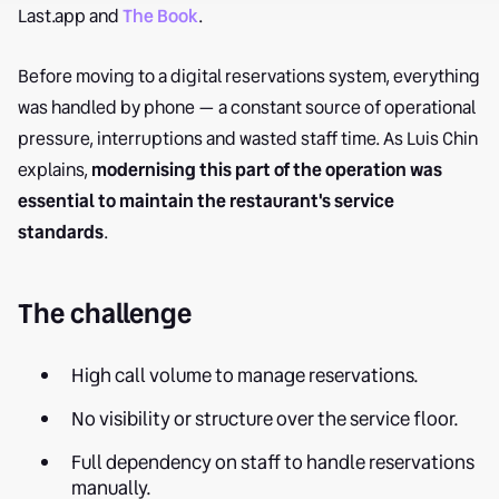
Last.app and
The Book
.
Before moving to a digital reservations system, everything
was handled by phone — a constant source of operational
pressure, interruptions and wasted staff time. As Luis Chin
explains,
modernising this part of the operation was
essential to maintain the restaurant's service
standards
.
The challenge
High call volume to manage reservations.
No visibility or structure over the service floor.
Full dependency on staff to handle reservations
manually.