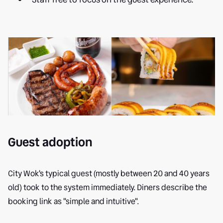
Guest adoption
City Wok's typical guest (mostly between 20 and 40 years
old) took to the system immediately. Diners describe the
booking link as "simple and intuitive".