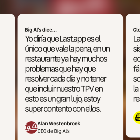
Clowd Town dice...
Last.app es uno de los
 un
sistemas más accesibles
os
económicamente, más
fáciles de utilizar y
er
sobretodo más enfocado a
n
la operativa multimarca y la
restauración moderna.
Miguel Ron
CEO de Cloud Town