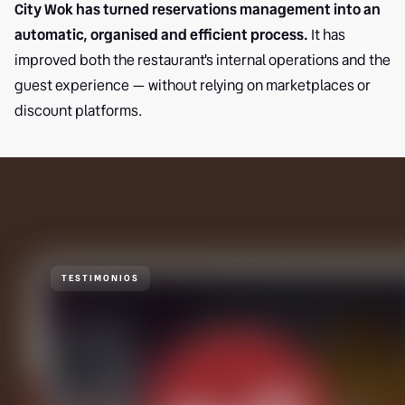
City Wok has turned reservations management into an
automatic, organised and efficient process.
It has
improved both the restaurant's internal operations and the
guest experience — without relying on marketplaces or
discount platforms.
TESTIMONIOS