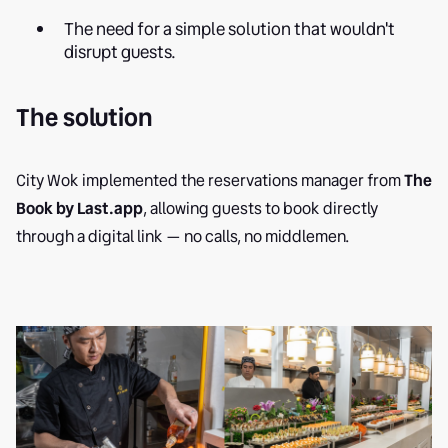
The need for a simple solution that wouldn't
disrupt guests.
The solution
City Wok implemented the reservations manager from
The
Book by Last.app
, allowing guests to book directly
through a digital link — no calls, no middlemen.