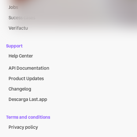
Jobs
Sucess cases
Verifactu
Support
Help Center
API Documentation
Product Updates
Changelog
Descarga Last.app
Terms and conditions
Privacy policy