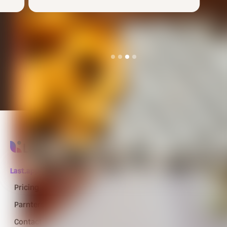
Slide 4 of 4.
Last.app
Pricing
Parnters
Contact