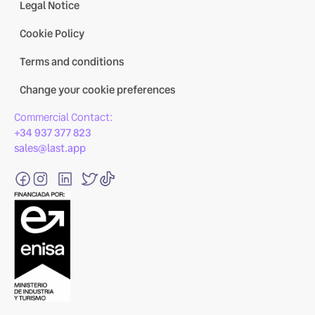
Legal Notice
Cookie Policy
Terms and conditions
Change your cookie preferences
Commercial Contact:
+34 937 377 823
sales@last.app