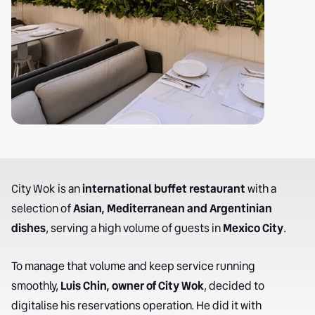
City Wok is an
international buffet restaurant
with a
selection of
Asian, Mediterranean and Argentinian
dishes
, serving a high volume of guests in
Mexico City
.
To manage that volume and keep service running
smoothly,
Luis Chin, owner of City Wok
, decided to
digitalise his reservations operation. He did it with