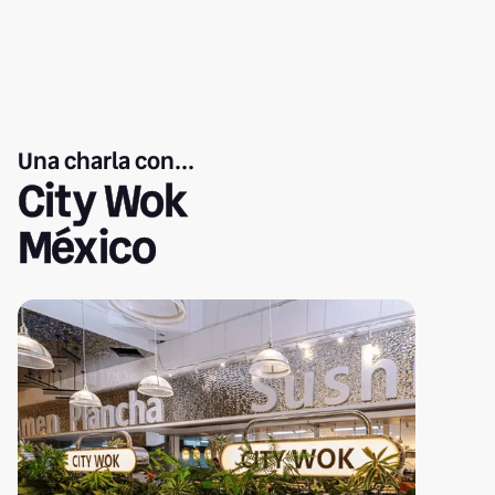
Una charla con...
City Wok
México