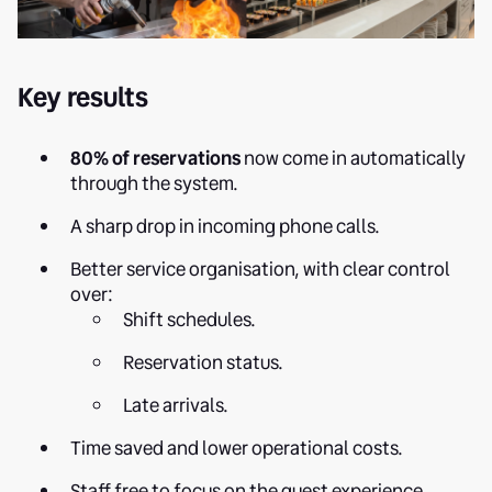
Key results
80% of reservations
now come in automatically
through the system.
A sharp drop in incoming phone calls.
Better service organisation, with clear control
over:
Shift schedules.
Reservation status.
Late arrivals.
Time saved and lower operational costs.
Staff free to focus on the guest experience.