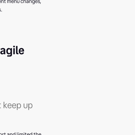
uent menu changes,
s.
agile
t keep up
rt and limited the