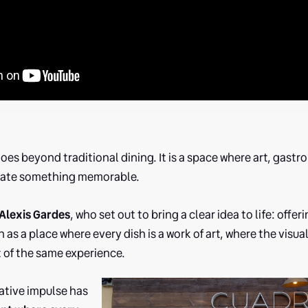
oes beyond traditional dining. It is a space where art, gas
eate something memorable.
Alexis Gardes
, who set out to bring a clear idea to life: offe
 as a place where every dish is a work of art, where the visua
t of the same experience.
ative impulse has