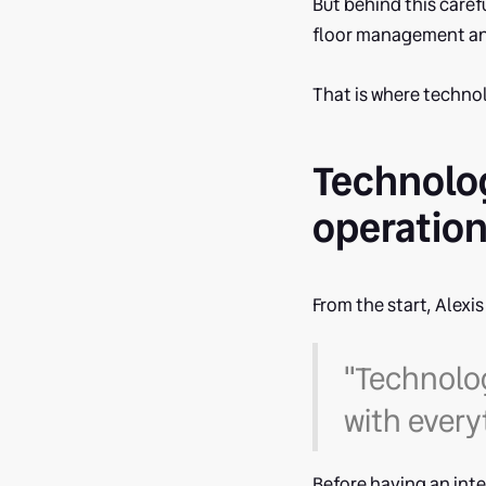
But behind this carefu
floor management and
That is where technol
Technolog
operatio
From the start, Alexi
"Technolog
with every
Before having an int