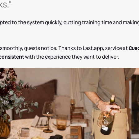
ks."
ted to the system quickly, cutting training time and makin
smoothly, guests notice. Thanks to Last.app, service at
Cuad
consistent
with the experience they want to deliver.