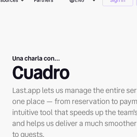
sources
Partners
ENG
Sign in
Una charla con...
Cuadro
Last.app lets us manage the entire se
one place — from reservation to payme
intuitive tool that speeds up the team
and helps us deliver a much smoother
to guests.