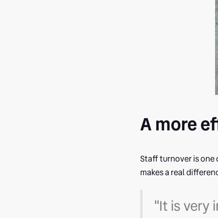
A more ef
Staff turnover is one 
makes a real differen
"It is ver