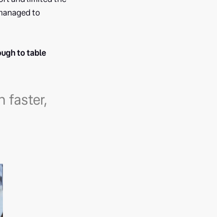
 managed to
ough to table
 faster,