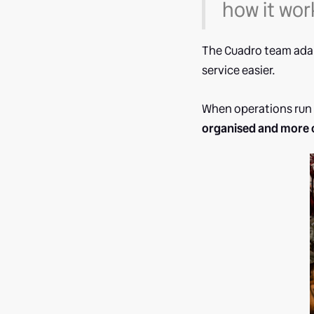
how it wor
The Cuadro team adap
service easier.
When operations run 
organised and more 