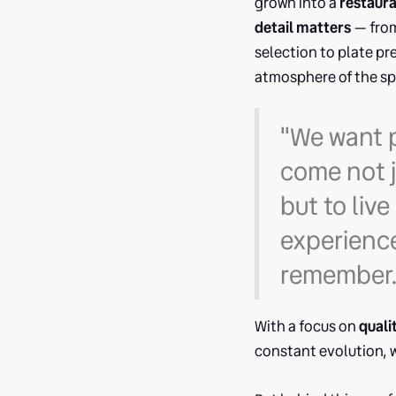
grown into a
restaur
detail matters
— from
selection to plate pr
atmosphere of the sp
"We want 
come not j
but to live
experience
remember.
With a focus on
quali
constant evolution, w