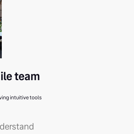
gile team
ving intuitive tools
understand