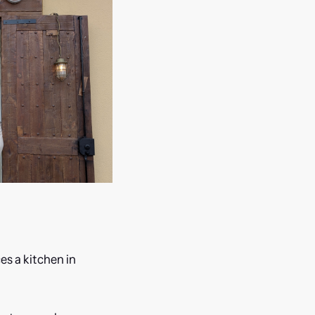
es a kitchen in