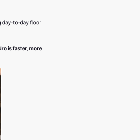
g day-to-day floor
ro is faster, more