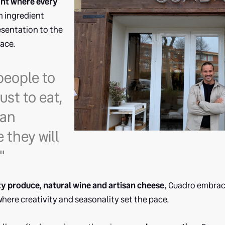
ant where every
 ingredient
esentation to the
ace.
people to
ust to eat,
 an
 they will
"
ty produce, natural wine and artisan cheese
, Cuadro embrac
here creativity and seasonality set the pace.