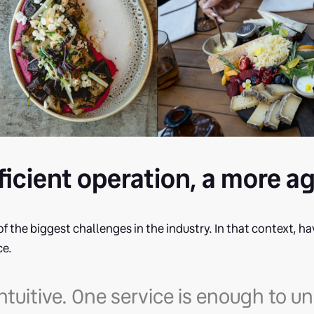
ficient operation, a more a
of the biggest challenges in the industry. In that context, ha
ce.
y intuitive. One service is enough to 