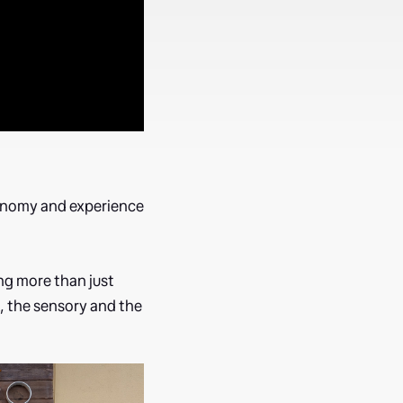
tronomy and experience
ring more than just
l, the sensory and the