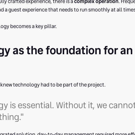
lly crafted experience, there is a
complex operation
. Freq
 a guest experience that needs to run smoothly at all time
ogy becomes a key pillar.
y as the foundation for an 
n
s knew technology had to be part of the project.
y is essential. Without it, we canno
thing."
egrated solution, day-to-day management required more effo