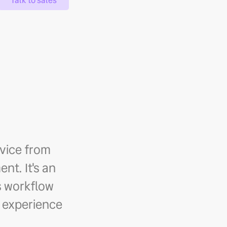
Talk to sales
rvice from
nt. It's an
's workflow
 experience