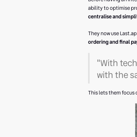
ability to optimise p
centralise and simpli
They now use Last.ap
ordering and final p
"With tec
with the s
This lets them focus 