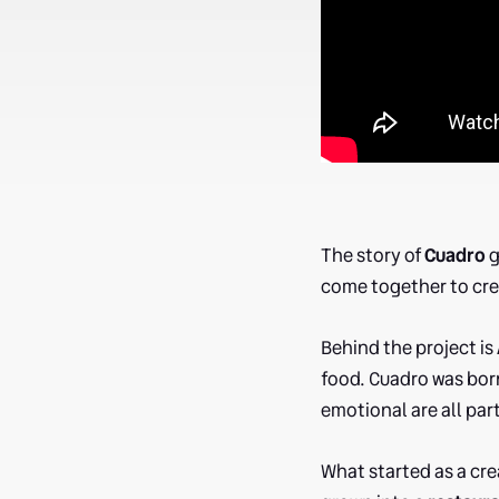
The story of
Cuadro
g
come together to cr
Behind the project is
food. Cuadro was born
emotional are all par
What started as a cre