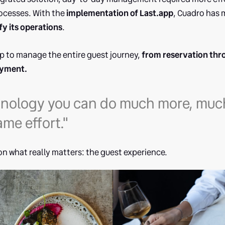
rocesses. With the
implementation of Last.app
, Cuadro has
fy its operations
.
p to manage the entire guest journey,
from reservation thr
ayment.
hnology you can do much more, much
ame effort."
on what really matters: the guest experience.