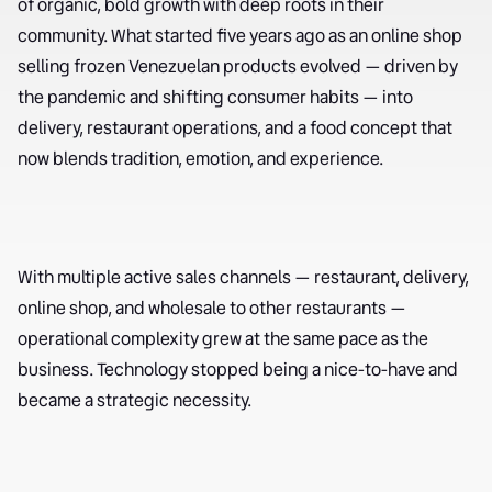
of organic, bold growth with deep roots in their
community. What started five years ago as an online shop
selling frozen Venezuelan products evolved — driven by
the pandemic and shifting consumer habits — into
delivery, restaurant operations, and a food concept that
now blends tradition, emotion, and experience.
With multiple active sales channels — restaurant, delivery,
online shop, and wholesale to other restaurants —
operational complexity grew at the same pace as the
business. Technology stopped being a nice-to-have and
became a strategic necessity.