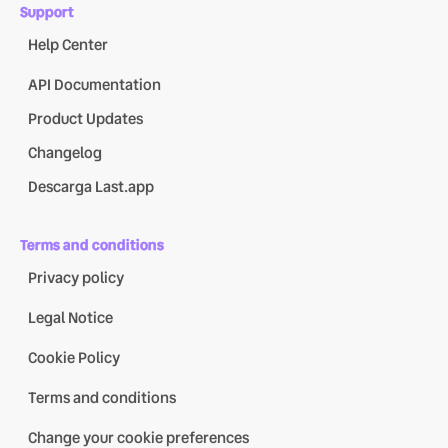
Support
Help Center
API Documentation
Product Updates
Changelog
Descarga Last.app
Terms and conditions
Privacy policy
Legal Notice
Cookie Policy
Terms and conditions
Change your cookie preferences