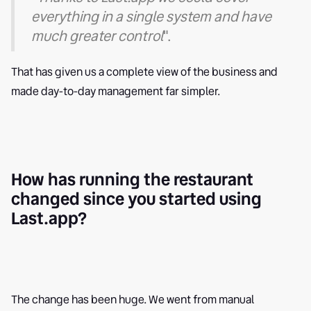
everything in a single system and have
much greater control
".
That has given us a complete view of the business and
made day-to-day management far simpler.
How has running the restaurant
changed since you started using
Last.app?
The change has been huge. We went from manual