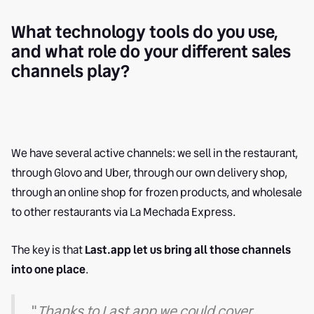
What technology tools do you use,
and what role do your different sales
channels play?
We have several active channels: we sell in the restaurant,
through Glovo and Uber, through our own delivery shop,
through an online shop for frozen products, and wholesale
to other restaurants via La Mechada Express.
The key is that
Last.app let us bring all those channels
into one place
.
"
Thanks to Last.app we could cover