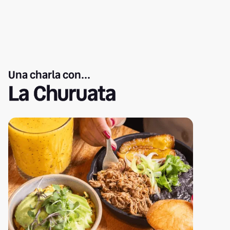
Una charla con...
La Churuata