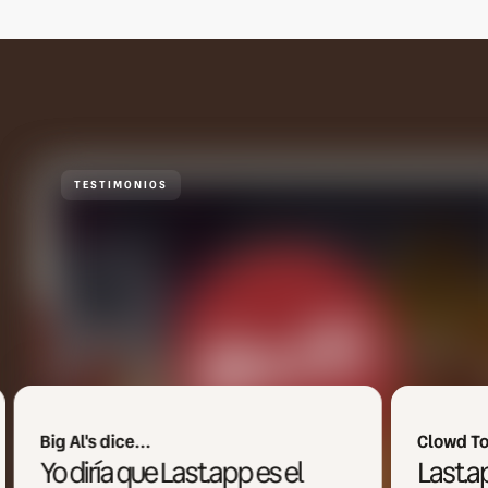
TESTIMONIOS
Clowd Town dice...
Last.app es uno de los