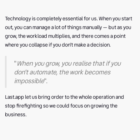
Technology is completely essential for us. When you start
out, you can manage a lot of things manually — but as you
grow, the workload multiplies, and there comes a point
where you collapse if you don't make a decision.
"
When you grow, you realise that if you
don't automate, the work becomes
impossible
".
Last.app let us bring order to the whole operation and
stop firefighting so we could focus on growing the
business.