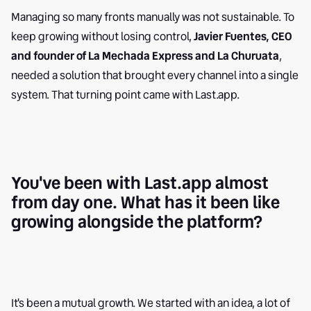
Managing so many fronts manually was not sustainable. To
keep growing without losing control,
Javier Fuentes, CEO
and founder of La Mechada Express and La Churuata
,
needed a solution that brought every channel into a single
system. That turning point came with Last.app.
You've been with Last.app almost
from day one. What has it been like
growing alongside the platform?
It's been a mutual growth. We started with an idea, a lot of