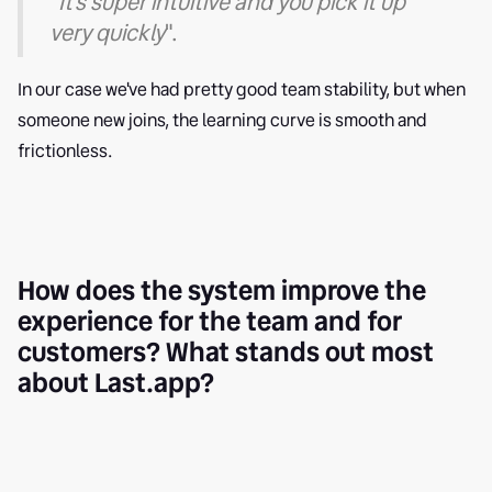
"
It's super intuitive and you pick it up
very quickly
".
In our case we've had pretty good team stability, but when
someone new joins, the learning curve is smooth and
frictionless.
How does the system improve the
experience for the team and for
customers? What stands out most
about Last.app?