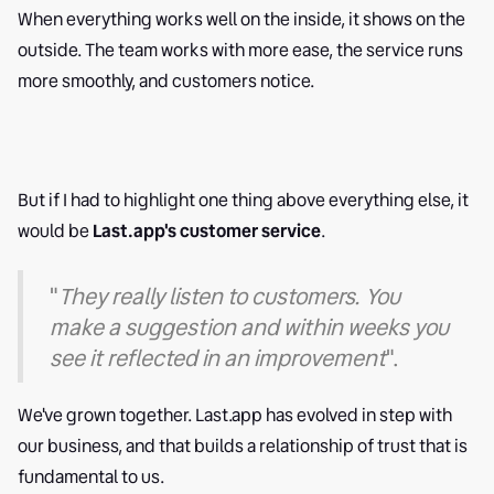
When everything works well on the inside, it shows on the
outside. The team works with more ease, the service runs
more smoothly, and customers notice.
But if I had to highlight one thing above everything else, it
would be
Last.app's customer service
.
"
They really listen to customers. You
make a suggestion and within weeks you
see it reflected in an improvement
".
We've grown together. Last.app has evolved in step with
our business, and that builds a relationship of trust that is
fundamental to us.