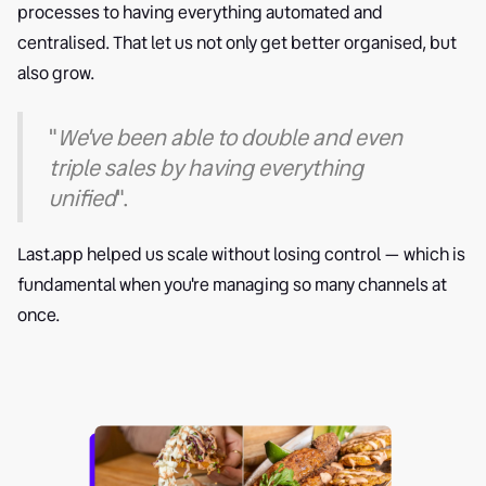
processes to having everything automated and
centralised. That let us not only get better organised, but
also grow.
"
We've been able to double and even
triple sales by having everything
unified
".
Last.app helped us scale without losing control — which is
fundamental when you're managing so many channels at
once.