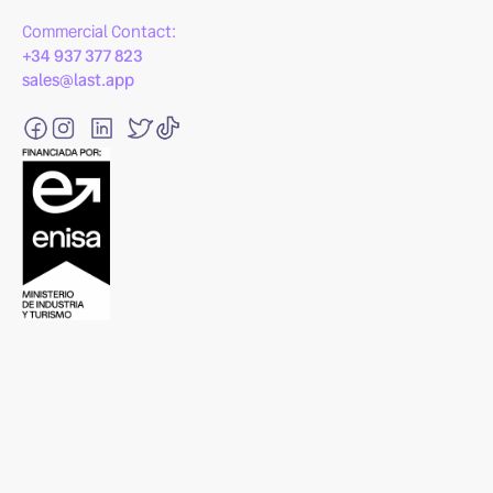
Commercial Contact:
+34 937 377 823
sales@last.app