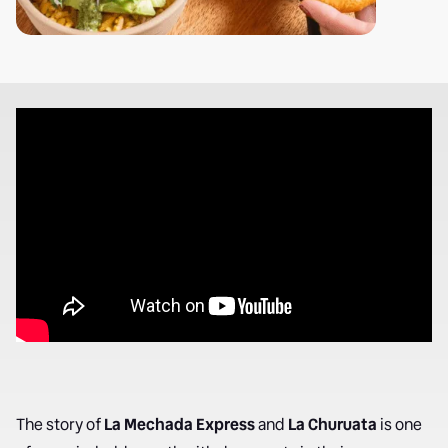
The story of
La Mechada Express
and
La Churuata
is one