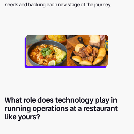
needs and backing each new stage of the journey.
What role does technology play in
running operations at a restaurant
like yours?