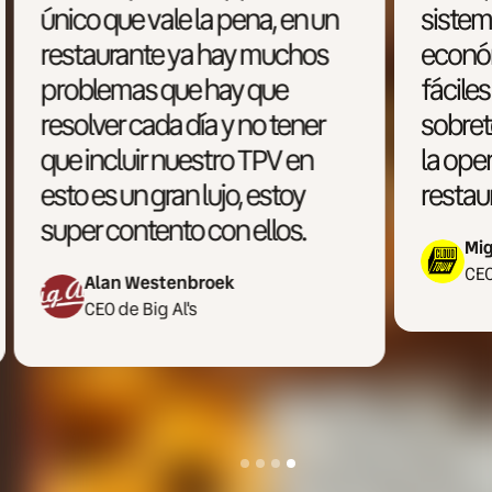
n
sistemas más accesibles
económicamente, más
fáciles de utilizar y
sobretodo más enfocado a
la operativa multimarca y la
restauración moderna.
Miguel Ron
CEO de Cloud Town
Slide 4 of 4.