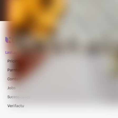
Last.app
Pricing
Parnters
Contact
Jobs
Sucess cases
Verifactu