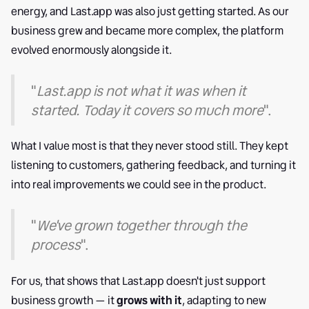
energy, and Last.app was also just getting started. As our
business grew and became more complex, the platform
evolved enormously alongside it.
"
Last.app is not what it was when it
started. Today it covers so much more
".
What I value most is that they never stood still. They kept
listening to customers, gathering feedback, and turning it
into real improvements we could see in the product.
"
We've grown together through the
process
".
For us, that shows that Last.app doesn't just support
business growth — it
grows with it
, adapting to new