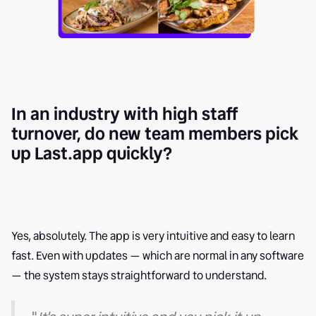
In an industry with high staff
turnover, do new team members pick
up Last.app quickly?
Yes, absolutely. The app is very intuitive and easy to learn
fast. Even with updates — which are normal in any software
— the system stays straightforward to understand.