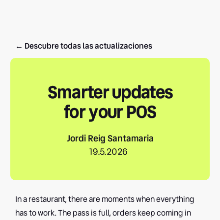
← Descubre todas las actualizaciones
Smarter updates
for your POS
Jordi Reig Santamaria
19.5.2026
In a restaurant, there are moments when everything
has to work. The pass is full, orders keep coming in