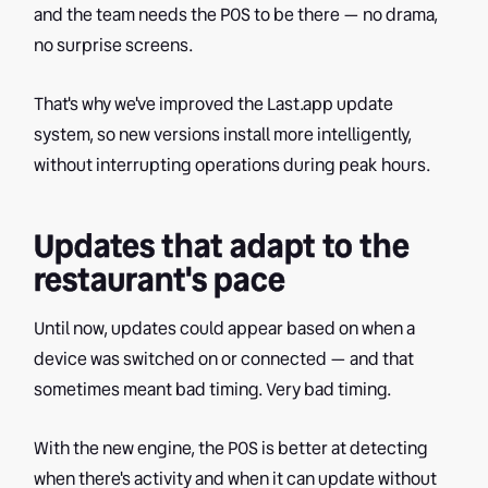
and the team needs the POS to be there — no drama,
no surprise screens.
That's why we've improved the Last.app update
system, so new versions install more intelligently,
without interrupting operations during peak hours.
Updates that adapt to the
restaurant's pace
Until now, updates could appear based on when a
device was switched on or connected — and that
sometimes meant bad timing. Very bad timing.
With the new engine, the POS is better at detecting
when there's activity and when it can update without