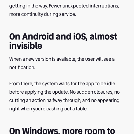
getting in the way. Fewer unexpected interruptions,
more continuity during service.
On Android and iOS, almost
invisible
When a new version is available, the user will see a
notification.
From there, the system waits for the app to be idle
before applying the update. No sudden closures, no
cutting an action halfway through, and no appearing
right when you're cashing out a table.
On Windows, more room to