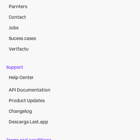
Parnters
Contact
Jobs
Sucess cases
Verifactu
Support
Help Center
API Documentation
Product Updates
Changelog
Descarga Last.app
Terms and conditions