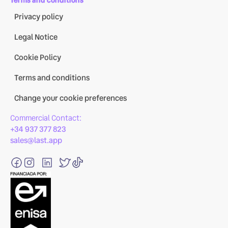
Privacy policy
Legal Notice
Cookie Policy
Terms and conditions
Change your cookie preferences
Commercial Contact:
+34 937 377 823
sales@last.app