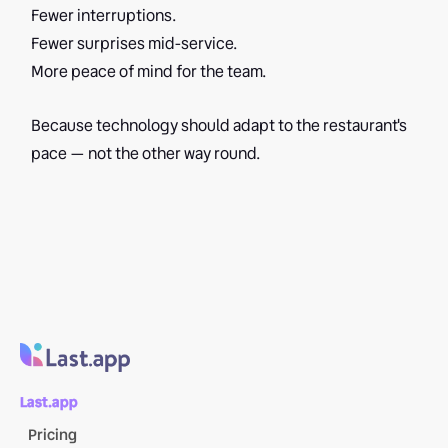
Fewer interruptions.
Fewer surprises mid-service.
More peace of mind for the team.
Because technology should adapt to the restaurant's
pace — not the other way round.
Last.app
Pricing