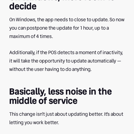
decide
On Windows, the app needs to close to update. So now
you can postpone the update for 1 hour, up to a
maximum of 4 times.
Additionally, if the POS detects a moment of inactivity,
it will take the opportunity to update automatically —
without the user having to do anything.
Basically, less noise in the
middle of service
This change isn't just about updating better. It's about
letting you work better.